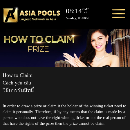
08:14
GMT
+7
Sunday
, 09/08/26
How to Claim
Cách yêu cầu
วิธีการรับสิทธิ์
In order to draw a prize or claim it the holder of the winning ticket need to
claim it personally. Therefore, if by any means that the claim is made by a
person who does not have the right winning ticket or not the real person of
that have the rights of the prize then the prize cannot be claim.