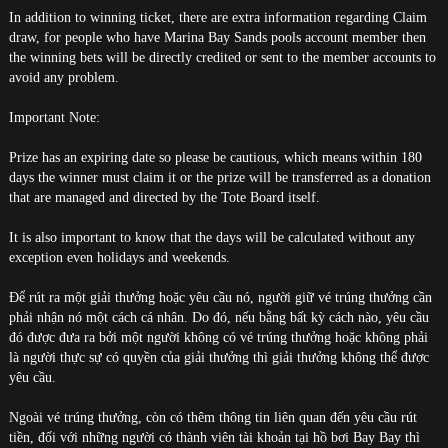
In addition to winning ticket, there are extra information regarding Claim
draw, for people who have Marina Bay Sands pools account member then
the winning bets will be directly credited or sent to the member accounts to
avoid any problem.
Important Note:
Prize has an expiring date so please be cautious, which means within 180
days the winner must claim it or the prize will be transferred as a donation
that are managed and directed by the Tote Board itself.
It is also important to know that the days will be calculated without any
exception even holidays and weekends.
Để rút ra một giải thưởng hoặc yêu cầu nó, người giữ vé trúng thưởng cần
phải nhận nó một cách cá nhân. Do đó, nếu bằng bất kỳ cách nào, yêu cầu
đó được đưa ra bởi một người không có vé trúng thưởng hoặc không phải
là người thực sự có quyền của giải thưởng thì giải thưởng không thể được
yêu cầu.
Ngoài vé trúng thưởng, còn có thêm thông tin liên quan đến yêu cầu rút
tiền, đối với những người có thành viên tài khoản tại hồ bơi Bay Bay thì