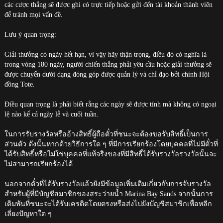
các cược thắng sẽ được ghi có trực tiếp hoặc gửi đến tài khoản thành viên
để tránh mọi vấn đề.
Lưu ý quan trọng:
Giải thưởng có ngày hết hạn, vì vậy hãy thận trọng, điều đó có nghĩa là
trong vòng 180 ngày, người chiến thắng phải yêu cầu hoặc giải thưởng sẽ
được chuyển dưới dạng đóng góp được quản lý và chỉ đạo bởi chính Hội
đồng Tote.
Điều quan trọng là phải biết rằng các ngày sẽ được tính mà không có ngoại
lệ nào kể cả ngày lễ và cuối tuần.
ในการรับรางวัลหรืออ้างสิทธิ์ผู้ถือตั๋วที่ชนะจะต้องขอรับสิทธิ์เป็นการ
ส่วนตัว ดังนั้นหากด้วยวิธีการใด ๆ ที่มีการเรียกร้องโดยบุคคลที่ไม่มีตั๋วที่
ได้รับสิทธิ์หรือไม่ใช่บุคคลที่แท้จริงของที่มีสิทธิ์ได้รับรางวัลรางวัลนั้นจะ
ไม่สามารถเรียกร้องได้
นอกจากตั๋วที่ได้รับรางวัลแล้วยังมีข้อมูลเพิ่มเติมเกี่ยวกับการจับรางวัล
สำหรับผู้ที่มีบัญชีสมาชิกของสระว่ายน้ำ Marina Bay Sands จากนั้นการ
เดิมพันที่ชนะจะได้รับเครดิตโดยตรงหรือส่งไปยังบัญชีสมาชิกเพื่อหลีก
เลี่ยงปัญหาใด ๆ